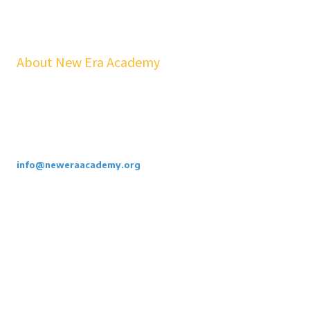
About New Era Academy
At NEA, we bridge the gap between school and real life. Our
workshops, mentorship, and pathways help youth and families build
confidence, financial stability, emotional resilience, and sustainable
careers—at no cost to students.
Call or Email Us Today. 855-886-3262
info@neweraacademy.org
We are a 501(c)(3) non profit, we rely on grants, sponsorships and
donations.
Privacy Policy