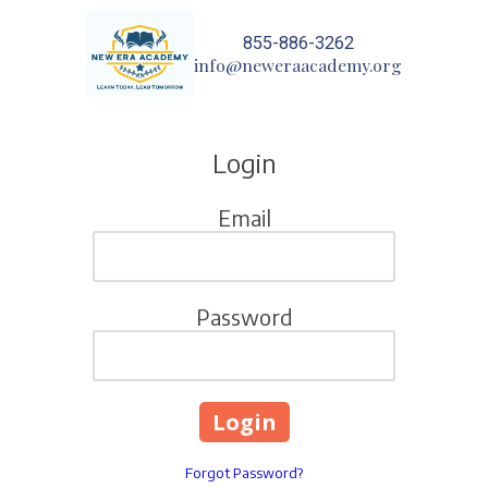
855-886-3262
Skip to content
info@neweraacademy.org
Login
Email
Password
Forgot Password?