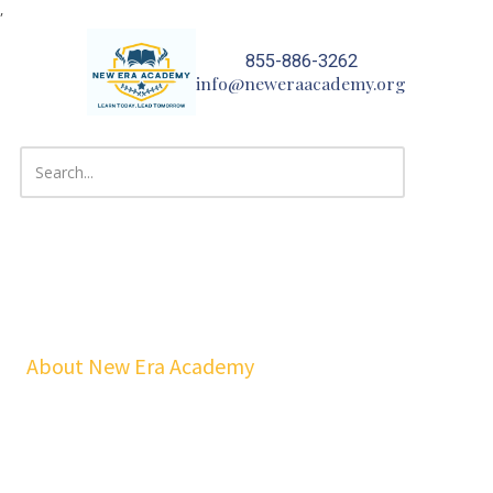
,
Skip to content
855-886-3262
info@neweraacademy.org
About New Era Academy
At NEA, we bridge the gap between school and real life. Our
workshops, mentorship, and pathways help youth and families build
confidence, financial stability, emotional resilience, and sustainable
careers—at no cost to students.