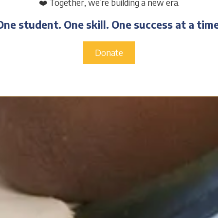
❤️ Together, we’re building a new era.
One student. One skill. One success at a time
Donate