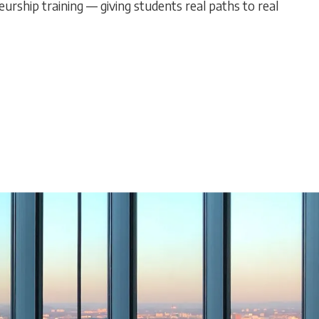
urship training — giving students real paths to real