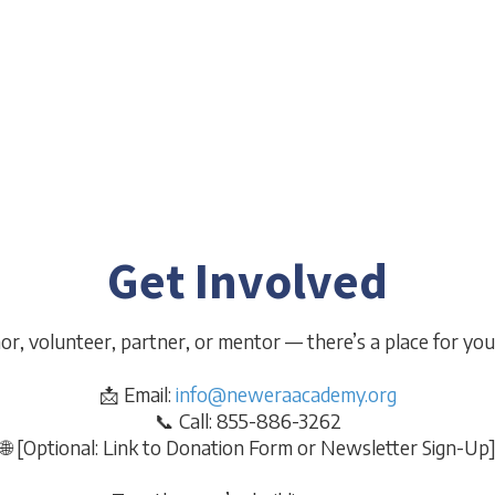
Program
V
heCEShop and
Targeted life and career readiness for teens
Student-led
p and career
aging out of the foster system.
Get Involved
r, volunteer, partner, or mentor — there’s a place for you 
📩 Email:
info@neweraacademy.org
📞 Call: 855-886-3262
🌐 [Optional: Link to Donation Form or Newsletter Sign-Up