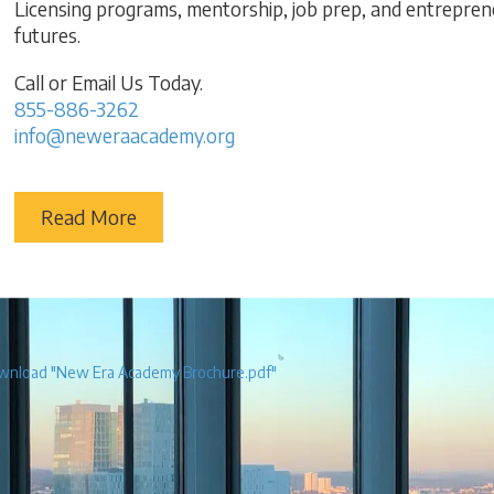
Licensing programs, mentorship, job prep, and entreprene
futures.
Call or Email Us Today.
855-886-3262
info@neweraacademy.org
Read More
nload "New Era Academy Brochure.pdf"