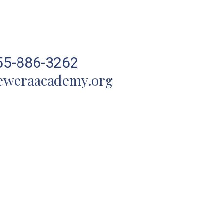
55-886-3262
eweraacademy.org