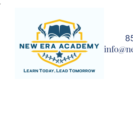
,
Skip to content
8
info@n