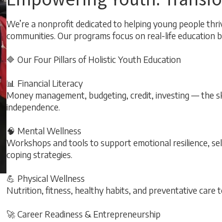
We’re a nonprofit dedicated to helping young people thriv
communities. Our programs focus on real-life education bui
🔷 Our Four Pillars of Holistic Youth Education
📊 Financial Literacy
Money management, budgeting, credit, investing — the skil
independence.
🧠 Mental Wellness
Workshops and tools to support emotional resilience, s
coping strategies.
💪 Physical Wellness
Nutrition, fitness, healthy habits, and preventative care t
🚀 Career Readiness & Entrepreneurship