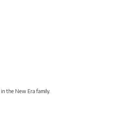
olunteering
 projects, civic engagement, and
social responsibility.
in the New Era family.
]