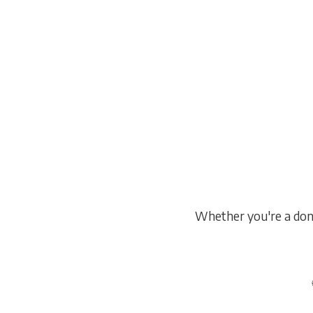
Pathways
Licensing programs through T
WebCE — with 1-on-1 mentorshi
support.
Whether you're a dono