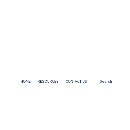
HOME
RESOURCES
CONTACT US
Search