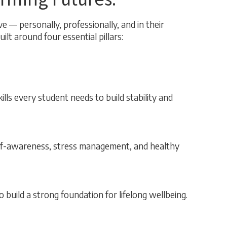
e — personally, professionally, and in their
lt around four essential pillars:
ls every student needs to build stability and
elf-awareness, stress management, and healthy
o build a strong foundation for lifelong wellbeing.