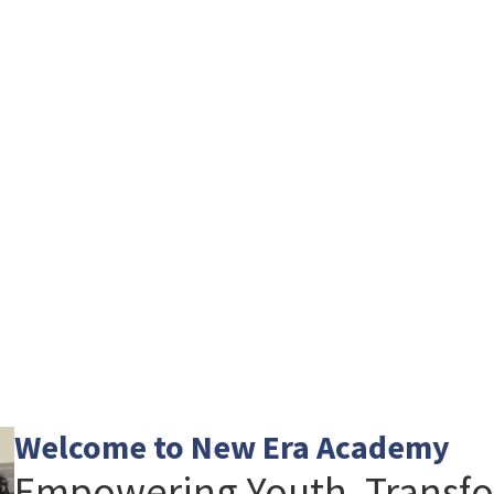
Welcome to New Era Academy
Empowering Youth. Transfo