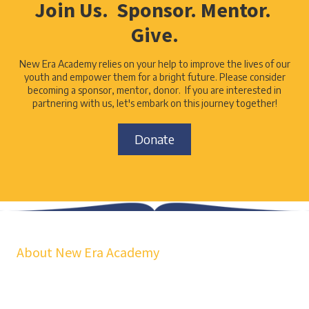
Join Us. Sponsor. Mentor.
Give.
New Era Academy relies on your help to improve the lives of our
youth and empower them for a bright future. Please consider
becoming a sponsor, mentor, donor. If you are interested in
partnering with us, let's embark on this journey together!
Donate
About New Era Academy
At NEA, we bridge the gap between school and real life. Our
workshops, mentorship, and pathways help youth and families build
confidence, financial stability, emotional resilience, and sustainable