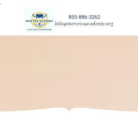
,
Skip to content
855-886-3262
info@neweraacademy.org