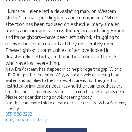
Hurricane Helene left a devastating mark on Western
North Carolina, upending lives and communities. While
attention has been focused on Asheville, many smaller
towns and rural areas across the region—including Boone
and its neighbors—have been left behind, struggling to
receive the resources and aid they desperately need.
These tight-knit communities, often overlooked in
disaster relief efforts, are home to families and friends
who have lost everything.
New Era Academy has stepped in to help bridge this gap. With a
$10,000 grant from United Way, we’re actively delivering food,
water, and supplies to the hardest-hit areas. But this grant is
restricted to immediate needs, leaving little room to address the
broader, long-term recovery these communities desperately need.
Please consider donating or volunteering today.
Use the learn more link to donate or call or email New Era Academy
directly:
855-886-3262
info@neweraacademy.org