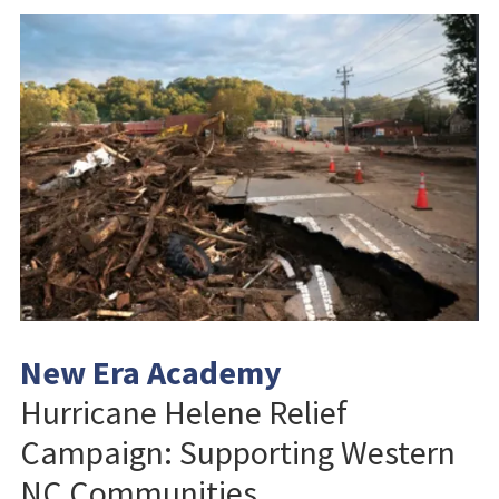
New Era Academy
Hurricane Helene Relief
Campaign: Supporting Western
NC Communities