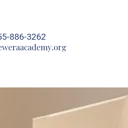
55-886-3262
eweraacademy.org