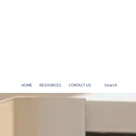
HOME
RESOURCES
CONTACT US
Search