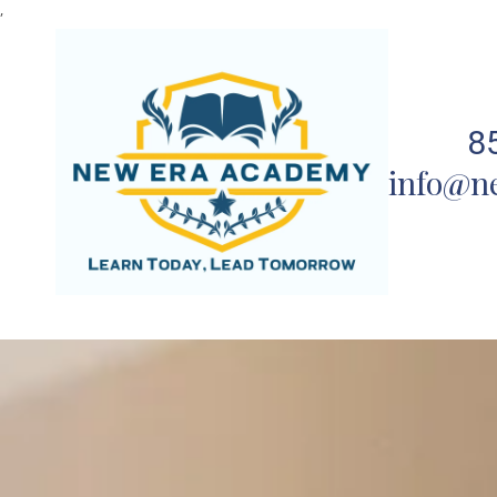
,
Skip to content
8
info@n