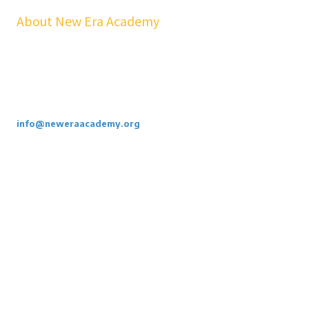
About New Era Academy
At NEA, we bridge the gap between school and real life. Our
workshops, mentorship, and pathways help youth and families build
confidence, financial stability, emotional resilience, and sustainable
careers—at no cost to students.
Call or Email Us Today. 855-886-3262
info@neweraacademy.org
We are a 501(c)(3) non profit, we rely on grants, sponsorships and
donations.
Privacy Policy
Copyright ©2026 New Era Academy. All Rights Reserved.
Designed by the Vanek Agency
Login