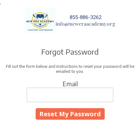
,
Skip to content
855-886-3262
info@neweraacademy.org
Forgot Password
Fill out the form below and instructions to reset your password will be
emailed to you:
Email