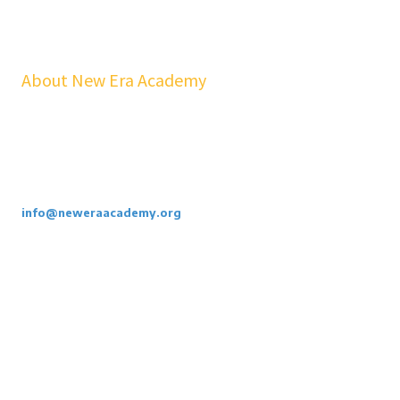
About New Era Academy
At NEA, we bridge the gap between school and real life. Our
workshops, mentorship, and pathways help youth and families build
confidence, financial stability, emotional resilience, and sustainable
careers—at no cost to students.
Call or Email Us Today. 855-886-3262
info@neweraacademy.org
We are a 501(c)(3) non profit, we rely on grants, sponsorships and
donations.
Privacy Policy