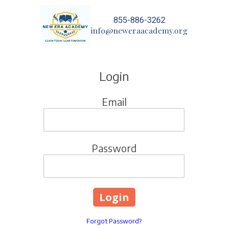
855-886-3262
Skip to content
info@neweraacademy.org
Login
Email
Password
Forgot Password?